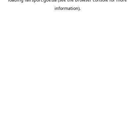
information).