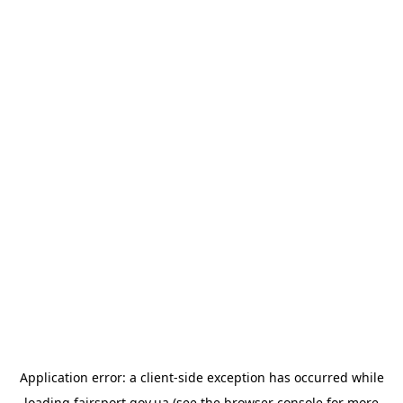
Application error: a
client
-side exception has occurred while
loading
fairsport.gov.ua
(see the
browser console
for more