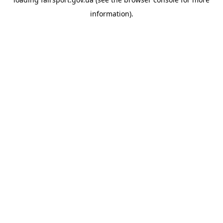
information).