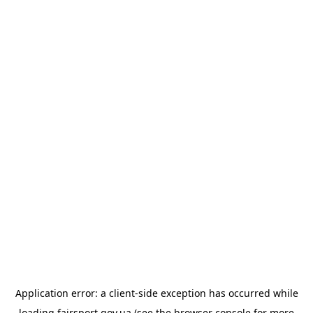
Application error: a
client
-side exception has occurred while
loading
fairsport.gov.ua
(see the
browser console
for more