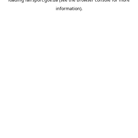
information).