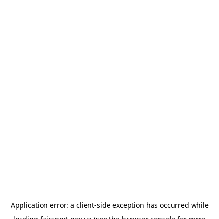
Application error: a
client
-side exception has occurred while
loading
fairsport.gov.ua
(see the
browser console
for more