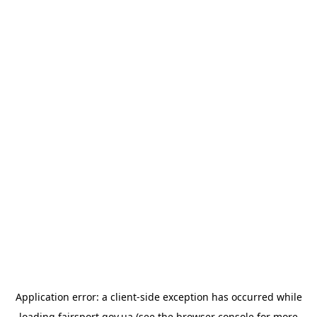
Application error: a
client
-side exception has occurred while
loading
fairsport.gov.ua
(see the
browser console
for more