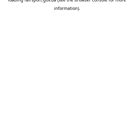
information).