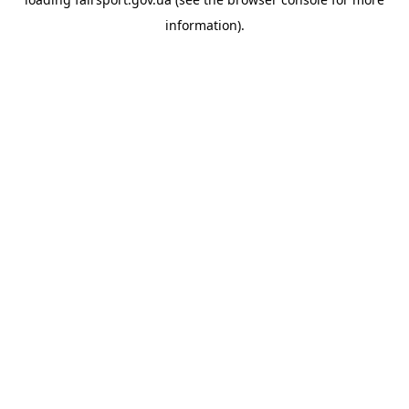
information).