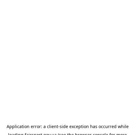
Application error: a
client
-side exception has occurred while
loading
fairsport.gov.ua
(see the
browser console
for more