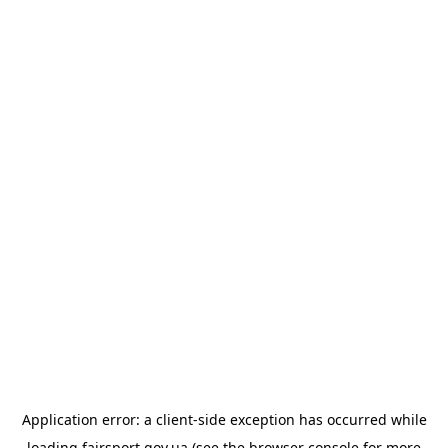
Application error: a
client
-side exception has occurred while
loading
fairsport.gov.ua
(see the
browser console
for more