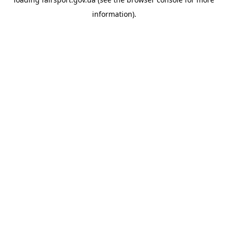
information).