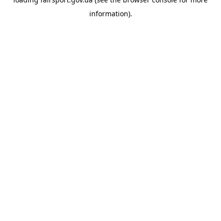
information).