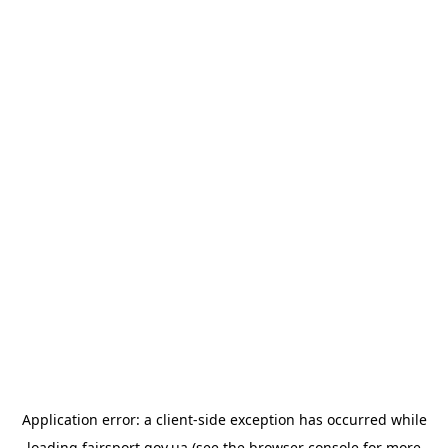
Application error: a
client
-side exception has occurred while
loading
fairsport.gov.ua
(see the
browser console
for more